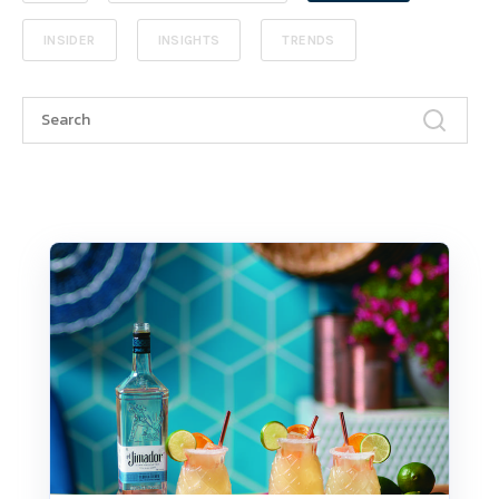
INSIDER
INSIGHTS
TRENDS