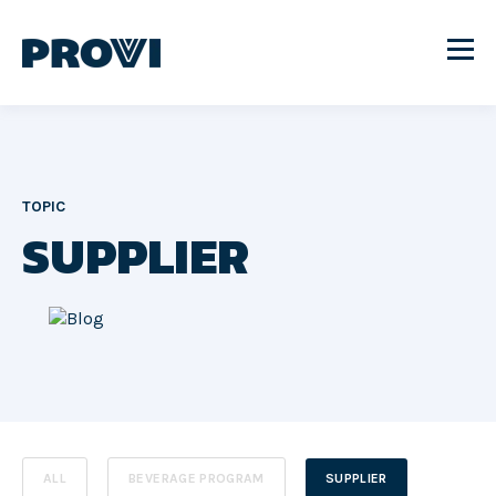
TOPIC
SUPPLIER
ALL
BEVERAGE PROGRAM
SUPPLIER