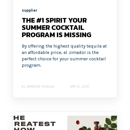
supplier
THE #1 SPIRIT YOUR
SUMMER COCKTAIL
PROGRAM IS MISSING
By offering the highest quality tequila at
an affordable price, el Jimador is the
perfect choice for your summer cocktail
program.
EL JIMADOR TEQUILA
APR 15, 2021