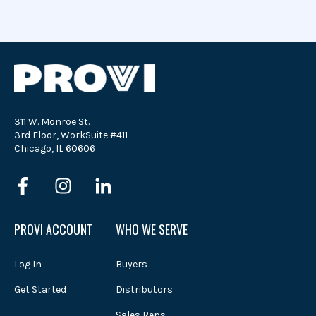
311 W. Monroe St.
3rd Floor, WorkSuite #411
Chicago, IL 60606
PROVI ACCOUNT
WHO WE SERVE
Log In
Buyers
Get Started
Distributors
Sales Reps