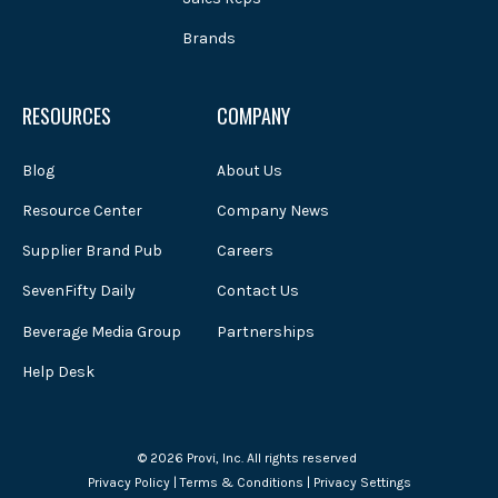
Brands
RESOURCES
COMPANY
Blog
About Us
Resource Center
Company News
Supplier Brand Pub
Careers
SevenFifty Daily
Contact Us
Beverage Media Group
Partnerships
Help Desk
© 2026 Provi, Inc. All rights reserved
Privacy Policy
|
Terms & Conditions
|
Privacy Settings