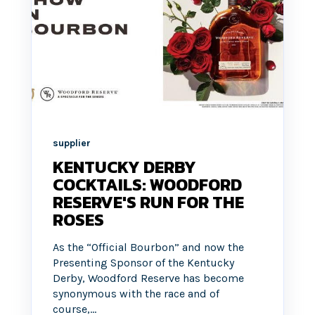
supplier
KENTUCKY DERBY
COCKTAILS: WOODFORD
RESERVE'S RUN FOR THE
ROSES
As the “Official Bourbon” and now the
Presenting Sponsor of the Kentucky
Derby, Woodford Reserve has become
synonymous with the race and of
course,...