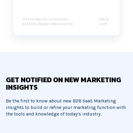
JEFF SEYMOUR, WOODFORD
APR 8,
RESERVE BRAND AMBASSADOR
2021
GET NOTIFIED ON NEW MARKETING
INSIGHTS
Be the first to know about new B2B SaaS Marketing
insights to build or refine your marketing function with
the tools and knowledge of today’s industry.